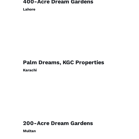
400-Acre Dream Gardens
Lahore
Palm Dreams, KGC Properties
Karachi
200-Acre Dream Gardens
Multan