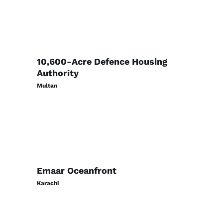
10,600-Acre Defence Housing
Authority
Multan
Emaar Oceanfront
Karachi