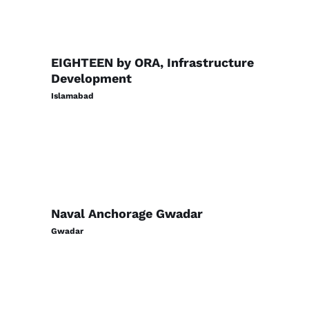
EIGHTEEN by ORA, Infrastructure
Development
Islamabad
Naval Anchorage Gwadar
Gwadar