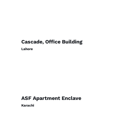
Cascade, Office Building
Lahore
ASF Apartment Enclave
Karachi