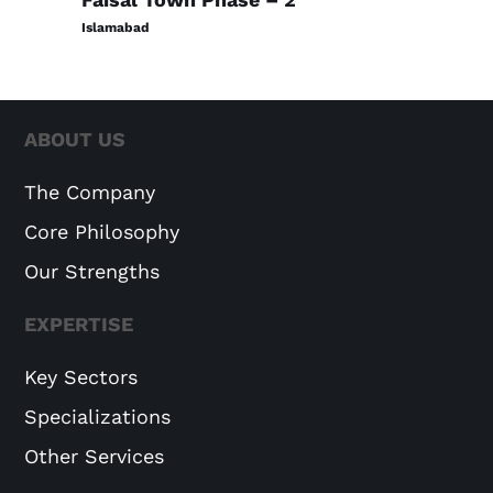
Islamabad
ABOUT US
The Company
Core Philosophy
Our Strengths
EXPERTISE
Key Sectors
Specializations
Other Services