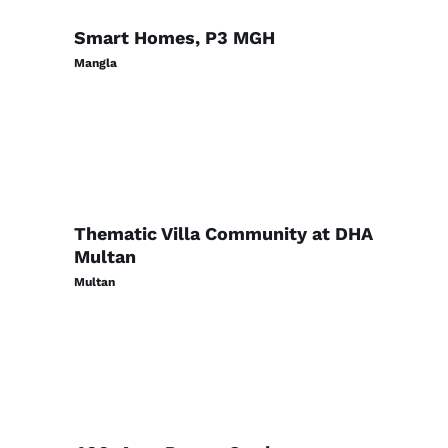
Smart Homes, P3 MGH
Mangla
Thematic Villa Community at DHA
Multan
Multan