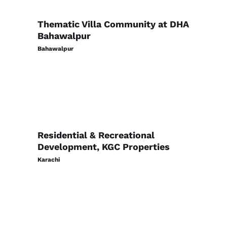
Thematic Villa Community at DHA
Bahawalpur
Bahawalpur
Residential & Recreational
Development, KGC Properties
Karachi