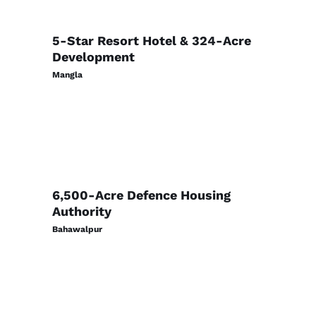
5-Star Resort Hotel & 324-Acre
Development
Mangla
6,500-Acre Defence Housing
Authority
Bahawalpur