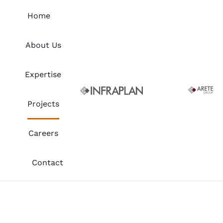
Skip
Home
to
content
About Us
Expertise
Projects
Careers
Contact