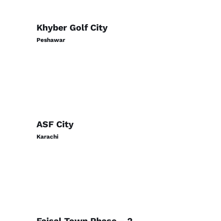
Khyber Golf City
Peshawar
ASF City
Karachi
Faisal Town Phase – 2