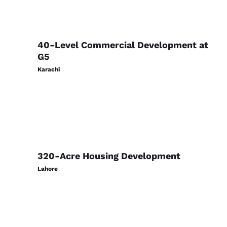
40-Level Commercial Development at
G5
Karachi
320-Acre Housing Development
Lahore